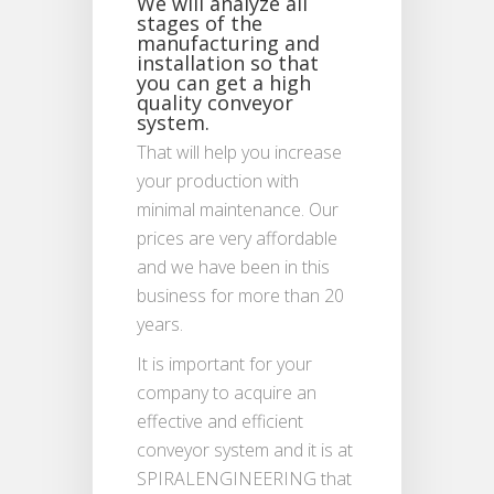
We will analyze all
stages of the
manufacturing and
installation so that
you can get a high
quality conveyor
system.
That will help you increase
your production with
minimal maintenance. Our
prices are very affordable
and we have been in this
business for more than 20
years.
It is important for your
company to acquire an
effective and efficient
conveyor system and it is at
SPIRALENGINEERING that