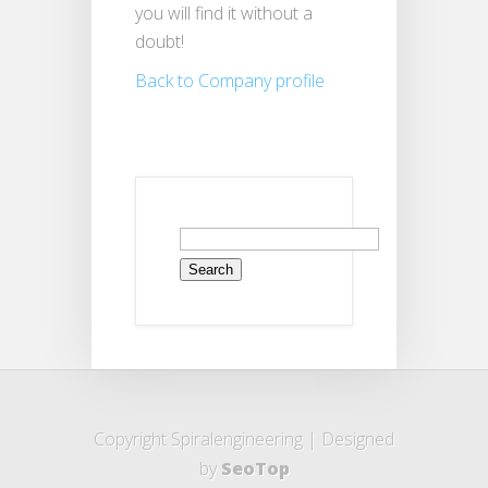
you will find it without a
doubt!
Back to Company profile
Search
for:
Copyright Spiralengineering | Designed
by
SeoTop