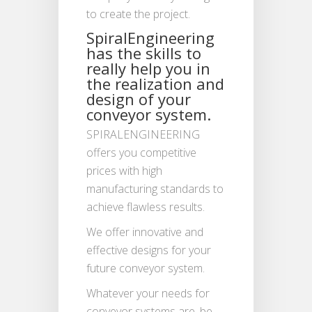
to create the project.
SpiralEngineering
has the skills to
really help you in
the realization and
design of your
conveyor system.
SPIRALENGINEERING
offers you competitive
prices with high
manufacturing standards to
achieve flawless results.
We offer innovative and
effective designs for your
future conveyor system.
Whatever your needs for
conveyor systems are, be