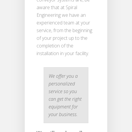
aware that at Spiral
Engineering we have an
experienced team at your
service, from the beginning
of your project up to the
completion of the
installation in your facility.
We offer you a
personalized
service so you
can get the right
equipment for
your business.