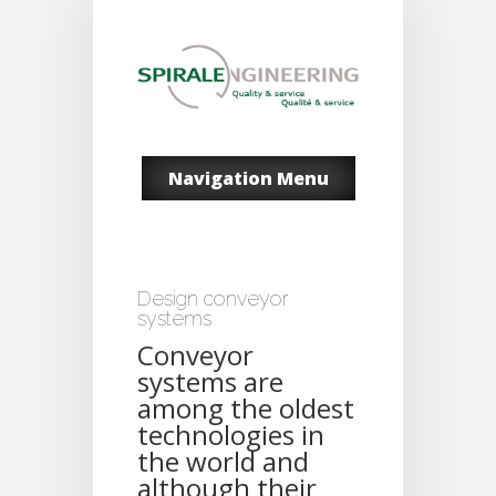
Navigation Menu
Design conveyor
systems
Conveyor
systems are
among the oldest
technologies in
the world and
although their