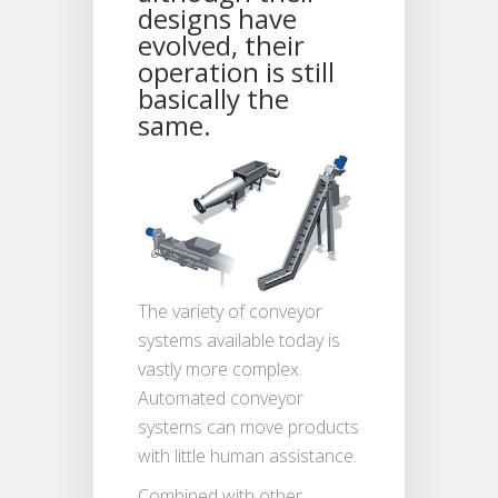
designs have
evolved, their
operation is still
basically the
same.
The variety of conveyor
systems available today is
vastly more complex.
Automated conveyor
systems can move products
with little human assistance.
Combined with other