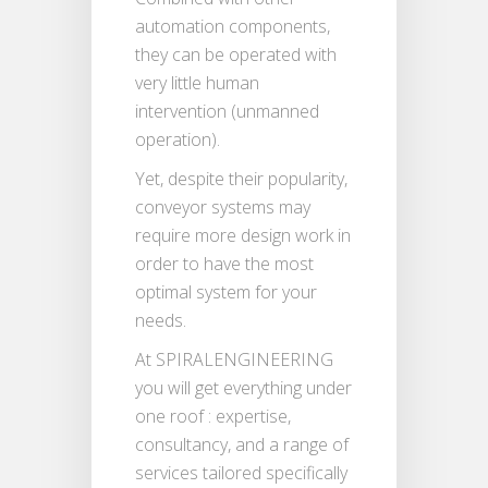
automation components,
they can be operated with
very little human
intervention (unmanned
operation).
Yet, despite their popularity,
conveyor systems may
require more design work in
order to have the most
optimal system for your
needs.
At SPIRALENGINEERING
you will get everything under
one roof : expertise,
consultancy, and a range of
services tailored specifically