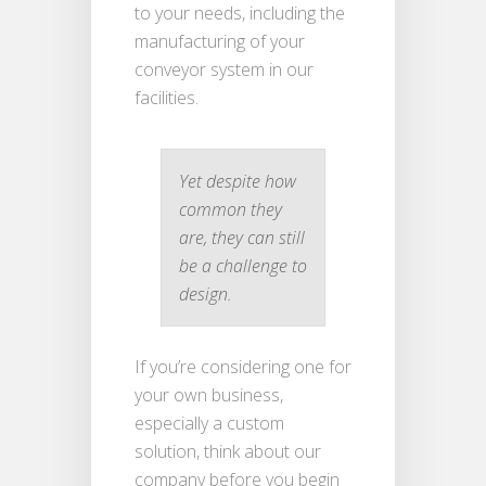
to your needs, including the
manufacturing of your
conveyor system in our
facilities.
Yet despite how
common they
are, they can still
be a challenge to
design.
If you’re considering one for
your own business,
especially a custom
solution, think about our
company before you begin